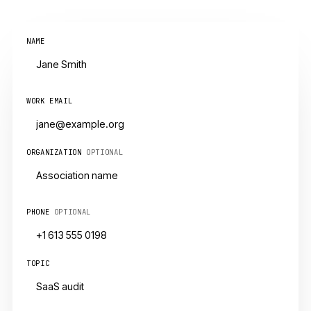
NAME
WORK EMAIL
ORGANIZATION
OPTIONAL
PHONE
OPTIONAL
TOPIC