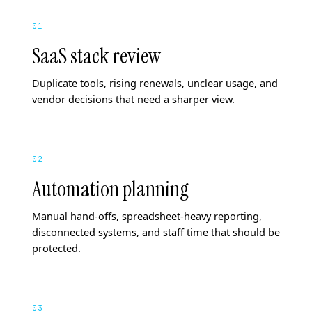
01
SaaS stack review
Duplicate tools, rising renewals, unclear usage, and
vendor decisions that need a sharper view.
02
Automation planning
Manual hand-offs, spreadsheet-heavy reporting,
disconnected systems, and staff time that should be
protected.
03