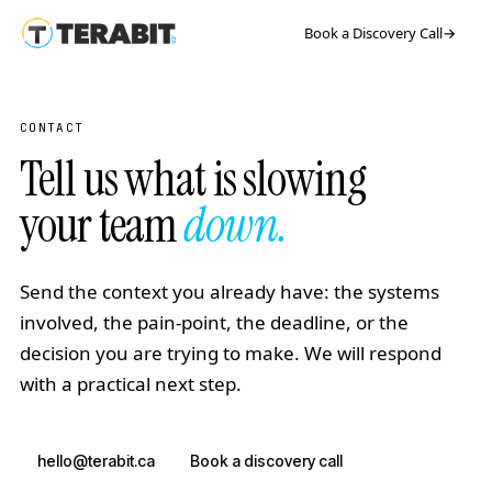
Book a Discovery Call
→
CONTACT
Tell us what is slowing
your team
down.
Send the context you already have: the systems
involved, the pain-point, the deadline, or the
decision you are trying to make. We will respond
with a practical next step.
hello@terabit.ca
Book a discovery call