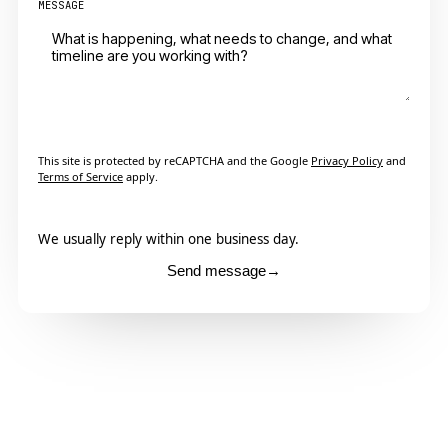
MESSAGE
This site is protected by reCAPTCHA and the Google
Privacy Policy
and
Terms of Service
apply.
We usually reply within one business day.
Send message
→