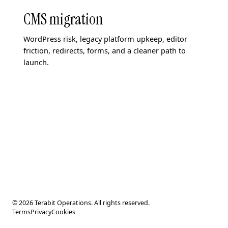
CMS migration
WordPress risk, legacy platform upkeep, editor
friction, redirects, forms, and a cleaner path to
launch.
© 2026 Terabit Operations. All rights reserved.
Terms
Privacy
Cookies