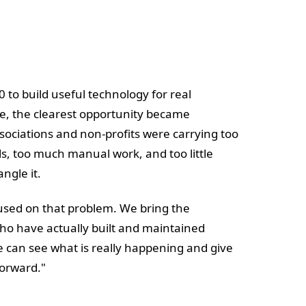
00 to build useful technology for real
me, the clearest opportunity became
ssociations and non-profits were carrying too
s, too much manual work, and too little
ngle it.
cused on that problem. We bring the
ho have actually built and maintained
 can see what is really happening and give
forward."