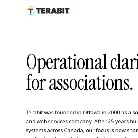
Operational clar
for associations.
Terabit was founded in Ottawa in 2000 as a 
and web services company. After 25 years bu
systems across Canada, our focus is now shar