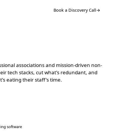
Book a Discovery Call
→
sional associations and mission-driven non-
their tech stacks, cut what's redundant, and
s eating their staff's time.
ning software