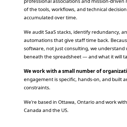
professional associations and mission-driven
of the tools, workflows, and technical decisio
accumulated over time.
We audit SaaS stacks, identify redundancy, an
automations that give staff time back. Beca
software, not just consulting, we understand
beneath the spreadsheet — and what it will take
We work with a small number of organizati
engagement is specific, hands-on, and built a
constraints.
We're based in Ottawa, Ontario and work with
Canada and the US.