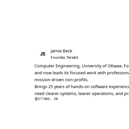
Jamie Beck
JB
Founder, Terabit
Computer Engineering, University of Ottawa.
Fo
and now leads its focused work with profession
mission-driven non-profits.
Brings 25 years of hands-on software experience
need clearer systems, leaner operations, and pra
OTTAWA, ON