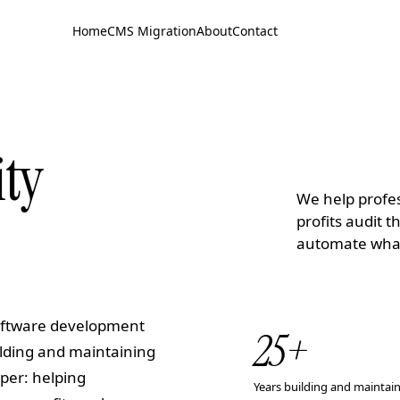
Home
CMS Migration
About
Contact
ity
We help profes
profits audit 
automate what'
software development
25
+
ilding and maintaining
per: helping
Years building and maintai