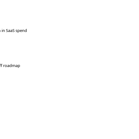
 in SaaS spend
-off roadmap