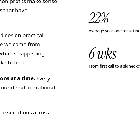
 non-profits make sense
ns that have
22
%
Average year-one reduction
d design practical
use we come from
6 wks
 what is happening
 to fix it.
From first call to a signed
ons at a time.
Every
round real operational
 associations across