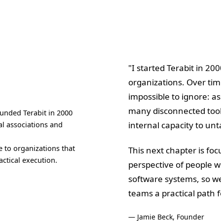
"I started Terabit in 20
organizations. Over ti
impossible to ignore: a
many disconnected tool
unded Terabit in 2000
al associations and
internal capacity to unta
 to organizations that
This next chapter is fo
ctical execution.
perspective of people w
software systems, so we
teams a practical path 
— Jamie Beck, Founder