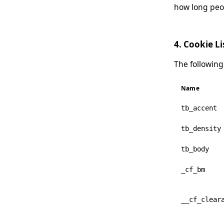
how long peop
4. Cookie Li
The following
Name
tb_accent
tb_density
tb_body
_cf_bm
__cf_clear