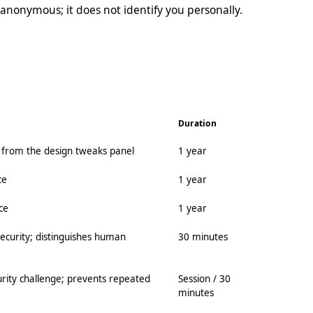
anonymous; it does not identify you personally.
Duration
e from the design tweaks panel
1 year
ce
1 year
ce
1 year
ecurity; distinguishes human
30 minutes
curity challenge; prevents repeated
Session / 30
minutes