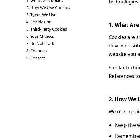
1. What Are Cookies
technologies
2. How We Use Cookies
3. Types We Use
4. Cookie List
1. What Are
5. Third-Party Cookies
6. Your Choices
Cookies are s
7. Do Not Track
device on sub
8. Changes
website you ar
9. Contact
Similar techn
References to 
2. How We 
We use cookie
Keep the w
Remember y