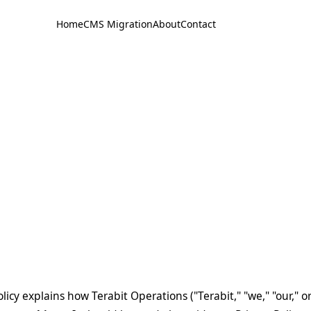
Home
CMS Migration
About
Contact
licy explains how Terabit Operations ("Terabit," "we," "our," o