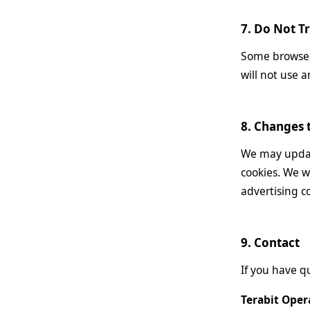
7. Do Not T
Some browsers
will not use a
8. Changes t
We may update
cookies. We w
advertising c
9. Contact
If you have q
Terabit Oper