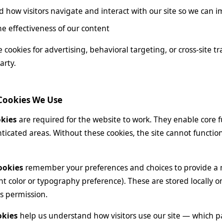
 how visitors navigate and interact with our site so we can i
e effectiveness of our content
 cookies for advertising, behavioral targeting, or cross-site t
arty.
 Cookies We Use
okies
are required for the website to work. They enable core f
ticated areas. Without these cookies, the site cannot functio
ookies
remember your preferences and choices to provide a 
nt color or typography preference). These are stored locally o
s permission.
okies
help us understand how visitors use our site — which pa