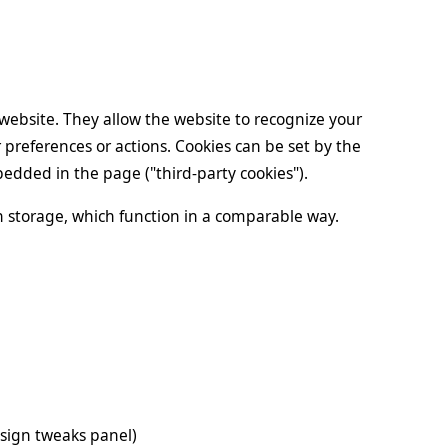
a website. They allow the website to recognize your
preferences or actions. Cookies can be set by the
mbedded in the page ("third-party cookies").
on storage, which function in a comparable way.
sign tweaks panel)