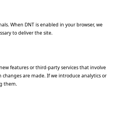
nals. When DNT is enabled in your browser, we
sary to deliver the site.
new features or third-party services that involve
en changes are made. If we introduce analytics or
ng them.