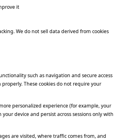
mprove it
racking. We do not sell data derived from cookies
unctionality such as navigation and secure access
n properly. These cookies do not require your
more personalized experience (for example, your
n your device and persist across sessions only with
ges are visited, where traffic comes from, and