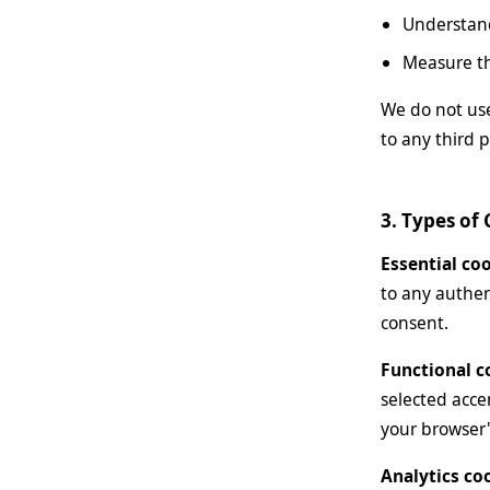
Understand
Measure th
We do not use
to any third p
3. Types of
Essential co
to any authen
consent.
Functional c
selected acce
your browser'
Analytics co