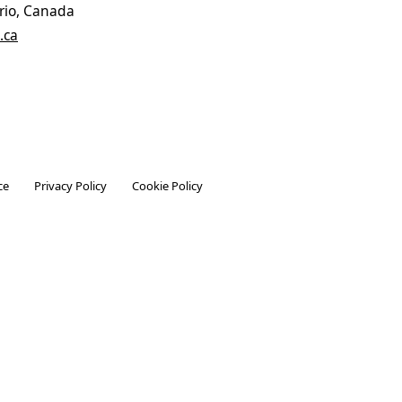
rio, Canada
.ca
ce
Privacy Policy
Cookie Policy