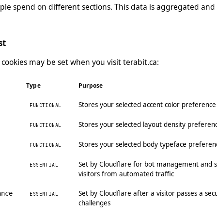
le spend on different sections. This data is aggregated and 
st
 cookies may be set when you visit terabit.ca:
Type
Purpose
Stores your selected accent color preferenc
FUNCTIONAL
Stores your selected layout density preferen
FUNCTIONAL
Stores your selected body typeface preferen
FUNCTIONAL
Set by Cloudflare for bot management and s
ESSENTIAL
visitors from automated traffic
Set by Cloudflare after a visitor passes a se
ance
ESSENTIAL
challenges