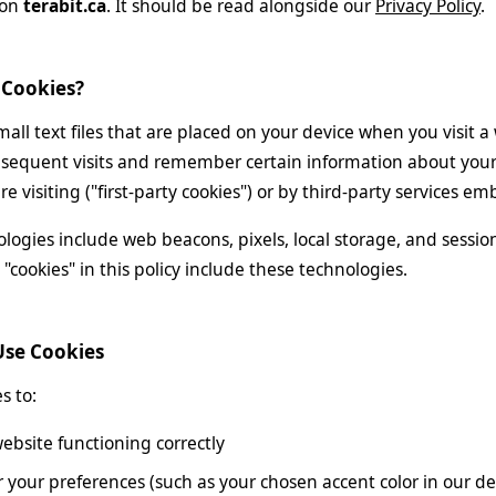
 on
terabit.ca
. It should be read alongside our
Privacy Policy
.
 Cookies?
mall text files that are placed on your device when you visit 
sequent visits and remember certain information about your 
e visiting ("first-party cookies") or by third-party services e
ologies include web beacons, pixels, local storage, and sessi
"cookies" in this policy include these technologies.
Use Cookies
s to:
ebsite functioning correctly
our preferences (such as your chosen accent color in our de