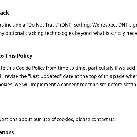
rack
 include a "Do Not Track" (DNT) setting. We respect DNT sig
ny optional tracking technologies beyond what is strictly neces
o This Policy
 this Cookie Policy from time to time, particularly if we add 
ill revise the "Last updated" date at the top of this page wh
ookies, we will implement a consent mechanism before setti
uestions about our use of cookies, please contact us:
ations