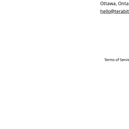
Ottawa, Onta
hello@terabit
Terms of Servi