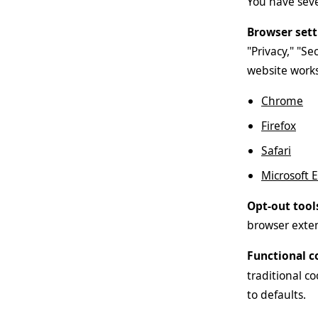
You have sever
Browser sett
"Privacy," "Se
website works
Chrome
Firefox
Safari
Microsoft 
Opt-out tool
browser exten
Functional c
traditional co
to defaults.