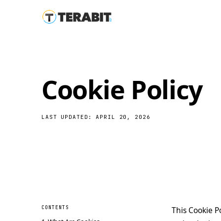
Cookie Policy
LAST UPDATED: APRIL 20, 2026
CONTENTS
This Cookie Po