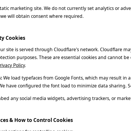
 static marketing site. We do not currently set analytics or adver
we will obtain consent where required.
rty Cookies
r site is served through Cloudflare's network. Cloudflare may
ection purposes. These are essential cookies and cannot be di
rivacy Policy
.
:
We load typefaces from Google Fonts, which may result in a
We have configured the font load to minimize data sharing. 
ed any social media widgets, advertising trackers, or market
ices & How to Control Cookies