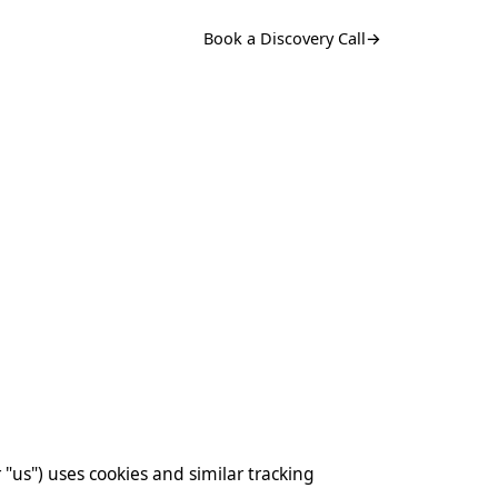
Book a Discovery Call
→
r "us") uses cookies and similar tracking