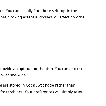
es. You can usually find these settings in the
that blocking essential cookies will affect how the
l provide an opt-out mechanism. You can also use
okies site-wide.
l are stored in
rather than
localStorage
for terabit.ca. Your preferences will simply reset