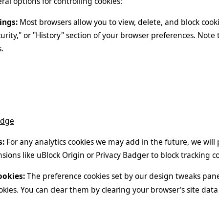
al options for controlling cookies:
ings:
Most browsers allow you to view, delete, and block cooki
curity," or "History" section of your browser preferences. Note 
.
Edge
s:
For any analytics cookies we may add in the future, we wil
sions like uBlock Origin or Privacy Badger to block tracking co
ookies:
The preference cookies set by our design tweaks pane
okies. You can clear them by clearing your browser's site data 