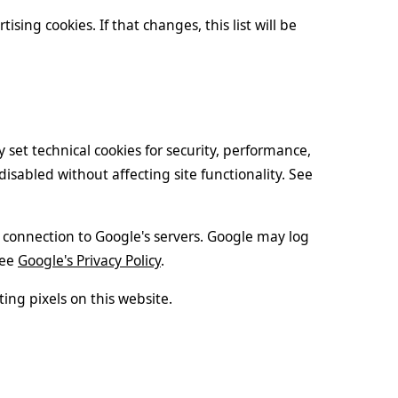
tising cookies. If that changes, this list will be
 set technical cookies for security, performance,
sabled without affecting site functionality. See
 connection to Google's servers. Google may log
See
Google's Privacy Policy
.
ing pixels on this website.