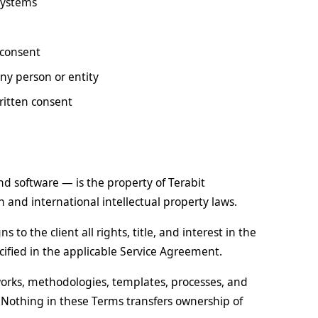
systems
 consent
ny person or entity
written consent
and software — is the property of Terabit
 and international intellectual property laws.
 to the client all rights, title, and interest in the
cified in the applicable Service Agreement.
eworks, methodologies, templates, processes, and
Nothing in these Terms transfers ownership of