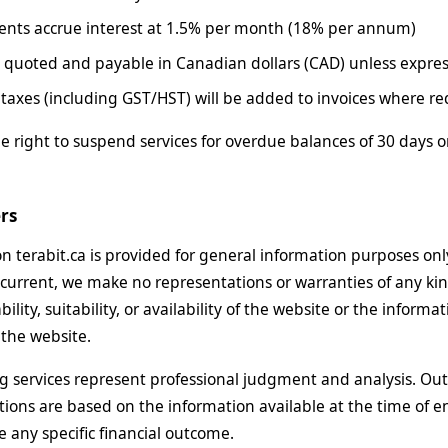
nts accrue interest at 1.5% per month (18% per annum)
re quoted and payable in Canadian dollars (CAD) unless expres
 taxes (including GST/HST) will be added to invoices where re
e right to suspend services for overdue balances of 30 days o
ers
n terabit.ca is provided for general information purposes on
current, we make no representations or warranties of any kin
ability, suitability, or availability of the website or the inform
the website.
g services represent professional judgment and analysis. Out
ns are based on the information available at the time of e
 any specific financial outcome.