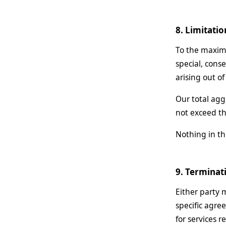
8. Limitatio
To the maximu
special, conse
arising out of
Our total agg
not exceed th
Nothing in the
9. Terminat
Either party 
specific agre
for services 