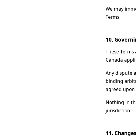
We may immedi
Terms.
10. Governi
These Terms a
Canada applic
Any dispute a
binding arbit
agreed upon b
Nothing in th
jurisdiction.
11. Changes