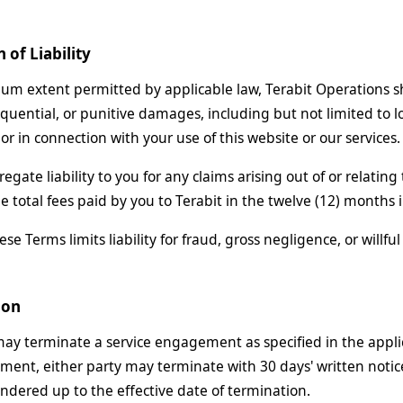
n of Liability
m extent permitted by applicable law, Terabit Operations shall
quential, or punitive damages, including but not limited to los
 or in connection with your use of this website or our services.
regate liability to you for any claims arising out of or relati
e total fees paid by you to Terabit in the twelve (12) months
se Terms limits liability for fraud, gross negligence, or willfu
ion
may terminate a service engagement as specified in the appli
ement, either party may terminate with 30 days' written notice
rendered up to the effective date of termination.