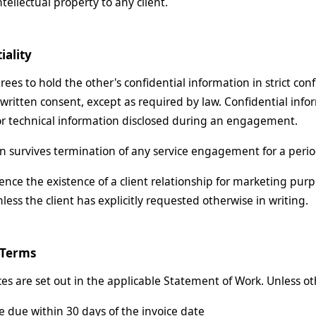
tellectual property to any client.
iality
ees to hold the other's confidential information in strict conf
 written consent, except as required by law. Confidential inf
or technical information disclosed during an engagement.
on survives termination of any service engagement for a period
nce the existence of a client relationship for marketing purpo
nless the client has explicitly requested otherwise in writing.
 Terms
ices are set out in the applicable Statement of Work. Unless o
e due within 30 days of the invoice date