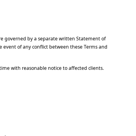
are governed by a separate written Statement of
e event of any conflict between these Terms and
time with reasonable notice to affected clients.