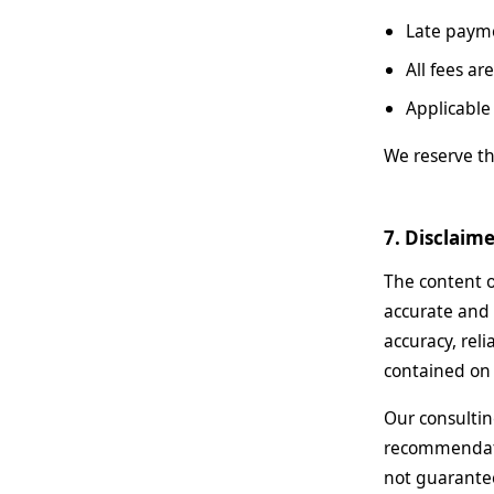
Late payme
All fees a
Applicable
We reserve th
7. Disclaim
The content o
accurate and 
accuracy, reli
contained on 
Our consultin
recommendatio
not guarantee