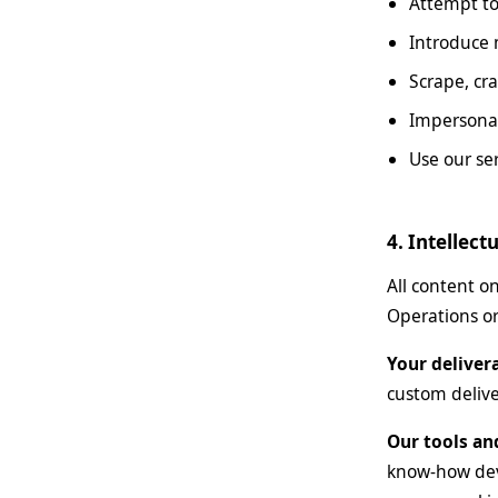
Attempt to
Introduce 
Scrape, cra
Impersonat
Use our ser
4. Intellect
All content o
Operations or
Your deliver
custom delive
Our tools an
know-how deve