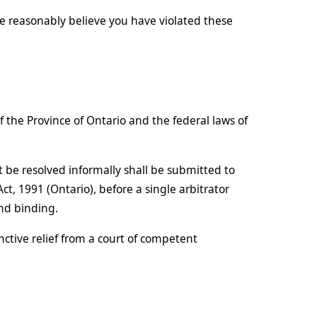
e reasonably believe you have violated these
the Province of Ontario and the federal laws of
 be resolved informally shall be submitted to
ct, 1991 (Ontario), before a single arbitrator
and binding.
ctive relief from a court of competent