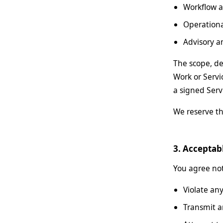
Workflow 
Operation
Advisory 
The scope, de
Work or Servi
a signed Serv
We reserve th
3. Acceptab
You agree not 
Violate any
Transmit a