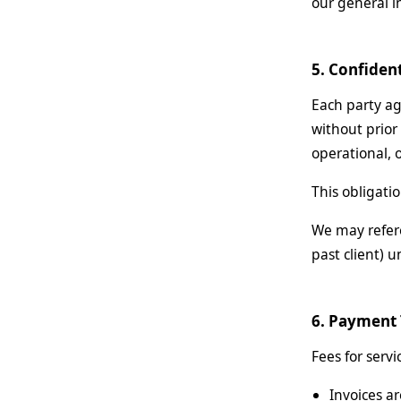
our general in
5. Confident
Each party agr
without prior
operational, 
This obligati
We may refere
past client) u
6. Payment
Fees for serv
Invoices ar