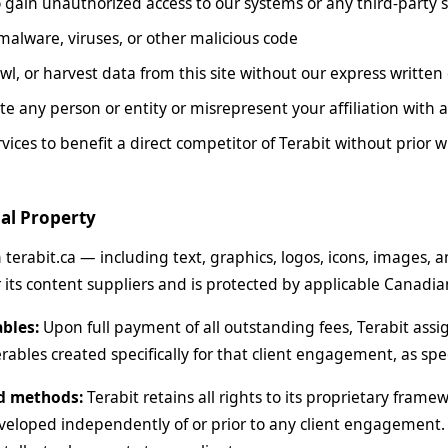
 gain unauthorized access to our systems or any third-party 
malware, viruses, or other malicious code
wl, or harvest data from this site without our express written
e any person or entity or misrepresent your affiliation with a
vices to benefit a direct competitor of Terabit without prior 
ual Property
n terabit.ca — including text, graphics, logos, icons, images, 
 its content suppliers and is protected by applicable Canadian
ables:
Upon full payment of all outstanding fees, Terabit assigns
rables created specifically for that client engagement, as spe
d methods:
Terabit retains all rights to its proprietary fram
loped independently of or prior to any client engagement. 