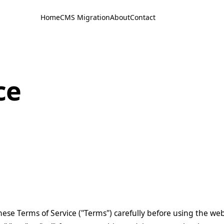
Home
CMS Migration
About
Contact
ce
hese Terms of Service ("Terms") carefully before using the we