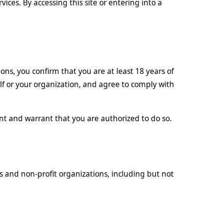
rvices. By accessing this site or entering into a
ons, you confirm that you are at least 18 years of
lf or your organization, and agree to comply with
nt and warrant that you are authorized to do so.
ns and non-profit organizations, including but not