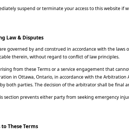
ately suspend or terminate your access to this website if w
ng Law & Disputes
re governed by and construed in accordance with the laws of 
able therein, without regard to conflict of law principles.
rising from these Terms or a service engagement that cannot
ration in Ottawa, Ontario, in accordance with the Arbitration A
y both parties. The decision of the arbitrator shall be final 
is section prevents either party from seeking emergency injun
 to These Terms