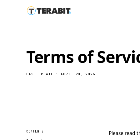
Terms of Servi
LAST UPDATED: APRIL 20, 2026
CONTENTS
Please read t