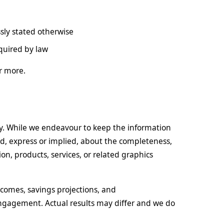
sly stated otherwise
quired by law
r more.
ly. While we endeavour to keep the information
d, express or implied, about the completeness,
ation, products, services, or related graphics
comes, savings projections, and
ngagement. Actual results may differ and we do