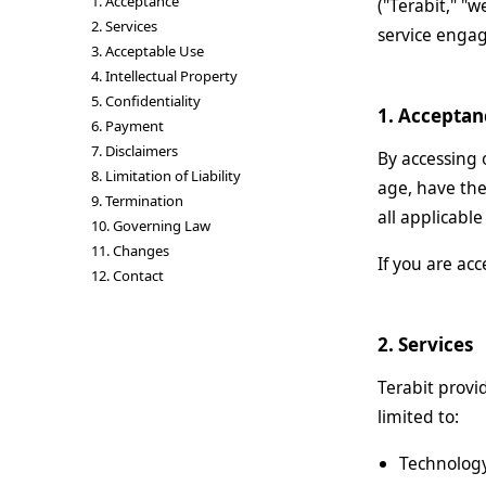
1. Acceptance
("Terabit," "w
2. Services
service enga
3. Acceptable Use
4. Intellectual Property
5. Confidentiality
1. Acceptan
6. Payment
7. Disclaimers
By accessing 
8. Limitation of Liability
age, have the
9. Termination
all applicabl
10. Governing Law
11. Changes
If you are ac
12. Contact
2. Services
Terabit provi
limited to:
Technology