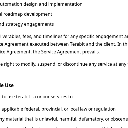
automation design and implementation
al roadmap development
and strategy engagements
liverables, fees, and timelines for any specific engagement 
ce Agreement executed between Terabit and the client. In th
ice Agreement, the Service Agreement prevails.
e right to modify, suspend, or discontinue any service at any 
le Use
to use terabit.ca or our services to:
 applicable federal, provincial, or local law or regulation
ny material that is unlawful, harmful, defamatory, or obscene