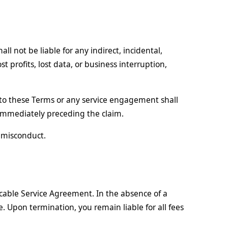
 not be liable for any indirect, incidental,
t profits, lost data, or business interruption,
ng to these Terms or any service engagement shall
 immediately preceding the claim.
l misconduct.
cable Service Agreement. In the absence of a
. Upon termination, you remain liable for all fees