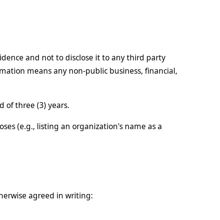
idence and not to disclose it to any third party
ormation means any non-public business, financial,
 of three (3) years.
ses (e.g., listing an organization's name as a
therwise agreed in writing: