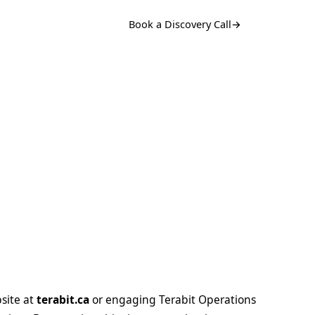
Book a Discovery Call
→
bsite at
terabit.ca
or engaging Terabit Operations