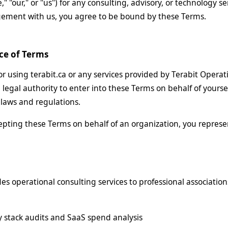
e," "our," or "us") for any consulting, advisory, or technology se
gement with us, you agree to be bound by these Terms.
ce of Terms
or using terabit.ca or any services provided by Terabit Operati
 legal authority to enter into these Terms on behalf of yourse
e laws and regulations.
cepting these Terms on behalf of an organization, you represe
des operational consulting services to professional associatio
 stack audits and SaaS spend analysis