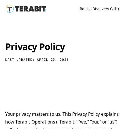
Book a Discovery Call
→
Privacy Policy
LAST UPDATED: APRIL 20, 2026
Your privacy matters to us. This Privacy Policy explains
how Terabit Operations ("Terabit," "we," "our," or "us")