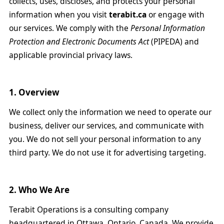
collects, uses, discloses, and protects your personal
information when you visit
terabit.ca
or engage with
our services. We comply with the
Personal Information
Protection and Electronic Documents Act
(PIPEDA) and
applicable provincial privacy laws.
1. Overview
We collect only the information we need to operate our
business, deliver our services, and communicate with
you. We do not sell your personal information to any
third party. We do not use it for advertising targeting.
2. Who We Are
Terabit Operations is a consulting company
headquartered in Ottawa, Ontario, Canada. We provide