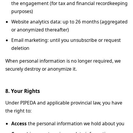
the engagement (for tax and financial recordkeeping
purposes)
Website analytics data: up to 26 months (aggregated
or anonymized thereafter)
Email marketing: until you unsubscribe or request
deletion
When personal information is no longer required, we
securely destroy or anonymize it.
8. Your Rights
Under PIPEDA and applicable provincial law, you have
the right to:
Access
the personal information we hold about you