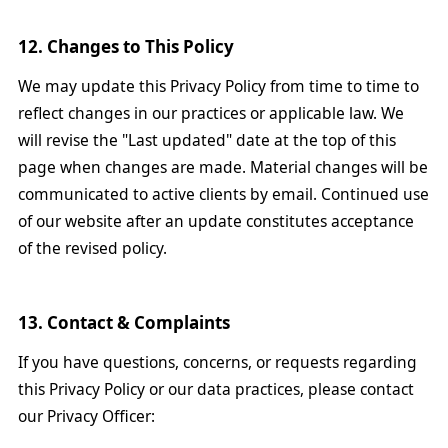
12. Changes to This Policy
We may update this Privacy Policy from time to time to
reflect changes in our practices or applicable law. We
will revise the "Last updated" date at the top of this
page when changes are made. Material changes will be
communicated to active clients by email. Continued use
of our website after an update constitutes acceptance
of the revised policy.
13. Contact & Complaints
If you have questions, concerns, or requests regarding
this Privacy Policy or our data practices, please contact
our Privacy Officer: