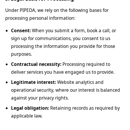
Under PIPEDA, we rely on the following bases for
processing personal information:
Consent:
When you submit a form, book a call, or
sign up for communications, you consent to us
processing the information you provide for those
purposes.
Contractual necessity:
Processing required to
deliver services you have engaged us to provide.
Legitimate interest:
Website analytics and
operational security, where our interest is balanced
against your privacy rights.
Legal obligation:
Retaining records as required by
applicable law.