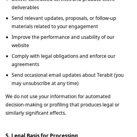
deliverables
Send relevant updates, proposals, or follow-up
materials related to your engagement
Improve the performance and usability of our
website
Comply with legal obligations and enforce our
agreements
Send occasional email updates about Terabit (you
may unsubscribe at any time)
We do not use your information for automated
decision-making or profiling that produces legal or
similarly significant effects.
5. Legal Basis for Processing