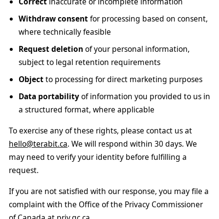
Correct
inaccurate or incomplete information
Withdraw consent
for processing based on consent,
where technically feasible
Request deletion
of your personal information,
subject to legal retention requirements
Object
to processing for direct marketing purposes
Data portability
of information you provided to us in
a structured format, where applicable
To exercise any of these rights, please contact us at
hello@terabit.ca
. We will respond within 30 days. We
may need to verify your identity before fulfilling a
request.
If you are not satisfied with our response, you may file a
complaint with the Office of the Privacy Commissioner
of Canada at
priv.gc.ca
.