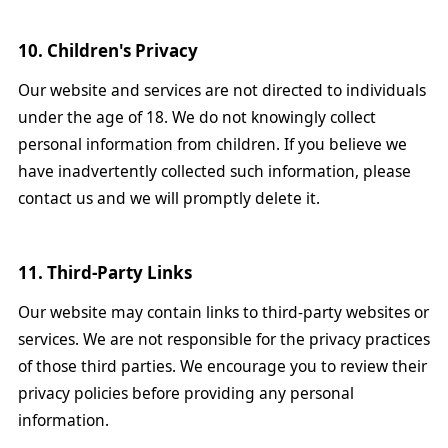
10. Children's Privacy
Our website and services are not directed to individuals
under the age of 18. We do not knowingly collect
personal information from children. If you believe we
have inadvertently collected such information, please
contact us and we will promptly delete it.
11. Third-Party Links
Our website may contain links to third-party websites or
services. We are not responsible for the privacy practices
of those third parties. We encourage you to review their
privacy policies before providing any personal
information.