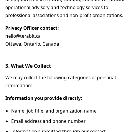
operational advisory and technology services to
professional associations and non-profit organizations.
Privacy Officer contact:
hello@terabit.ca
Ottawa, Ontario, Canada
3. What We Collect
We may collect the following categories of personal
information:
Information you provide directly:
Name, job title, and organization name
Email address and phone number
Information submitted through our contact,