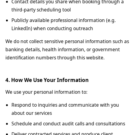
Contact details you share when booking through a
third-party scheduling tool
Publicly available professional information (e.g.
LinkedIn) when conducting outreach
We do not collect sensitive personal information such as
banking details, health information, or government
identification numbers through this website.
4. How We Use Your Information
We use your personal information to:
Respond to inquiries and communicate with you
about our services
Schedule and conduct audit calls and consultations
Deliver contracted services and produce client