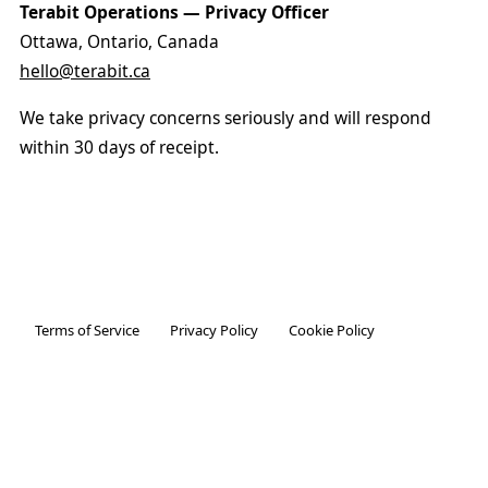
Terabit Operations — Privacy Officer
Ottawa, Ontario, Canada
hello@terabit.ca
We take privacy concerns seriously and will respond
within 30 days of receipt.
Terms of Service
Privacy Policy
Cookie Policy