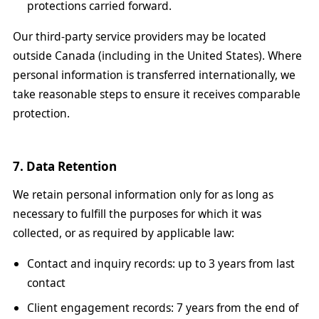
protections carried forward.
Our third-party service providers may be located
outside Canada (including in the United States). Where
personal information is transferred internationally, we
take reasonable steps to ensure it receives comparable
protection.
7. Data Retention
We retain personal information only for as long as
necessary to fulfill the purposes for which it was
collected, or as required by applicable law:
Contact and inquiry records: up to 3 years from last
contact
Client engagement records: 7 years from the end of