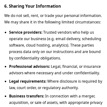
6. Sharing Your Information
We do not sell, rent, or trade your personal information.
We may share it in the following limited circumstances:
Service providers:
Trusted vendors who help us
operate our business (e.g. email delivery, scheduling
software, cloud hosting, analytics). These parties
process data only on our instructions and are bound
by confidentiality obligations.
Professional advisors:
Legal, financial, or insurance
advisors where necessary and under confidentiality.
Legal requirements:
Where disclosure is required by
law, court order, or regulatory authority.
Business transfers:
In connection with a merger,
acquisition, or sale of assets, with appropriate privacy