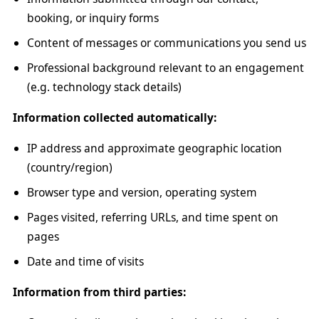
booking, or inquiry forms
Content of messages or communications you send us
Professional background relevant to an engagement
(e.g. technology stack details)
Information collected automatically:
IP address and approximate geographic location
(country/region)
Browser type and version, operating system
Pages visited, referring URLs, and time spent on
pages
Date and time of visits
Information from third parties: