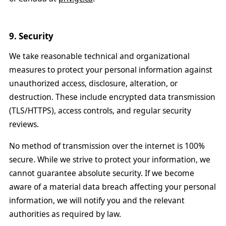
9. Security
We take reasonable technical and organizational
measures to protect your personal information against
unauthorized access, disclosure, alteration, or
destruction. These include encrypted data transmission
(TLS/HTTPS), access controls, and regular security
reviews.
No method of transmission over the internet is 100%
secure. While we strive to protect your information, we
cannot guarantee absolute security. If we become
aware of a material data breach affecting your personal
information, we will notify you and the relevant
authorities as required by law.