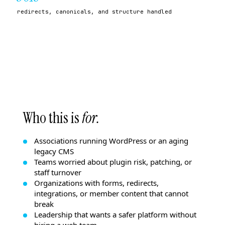
redirects, canonicals, and structure handled
Who this is
for.
Associations running WordPress or an aging
legacy CMS
Teams worried about plugin risk, patching, or
staff turnover
Organizations with forms, redirects,
integrations, or member content that cannot
break
Leadership that wants a safer platform without