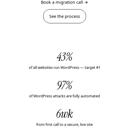
Book a migration call →
See the process
43%
of all websites run WordPress — target #1
97%
of WordPress attacks are fully automated
6wk
from first call to a secure, live site