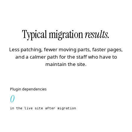
Typical migration
results.
Less patching, fewer moving parts, faster pages,
and a calmer path for the staff who have to
maintain the site.
Plugin dependencies
0
in the live site after migration