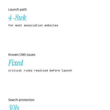
Launch path
4-8wk
for most association websites
Known CMS issues
Fixed
critical risks resolved before launch
Search protection
301s