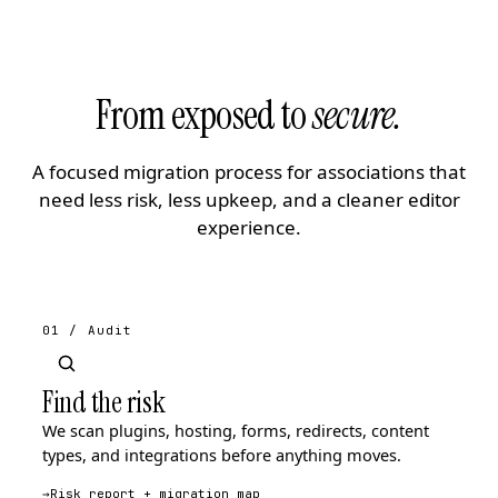
From exposed to
secure.
A focused migration process for associations that
need less risk, less upkeep, and a cleaner editor
experience.
01 / Audit
Find the risk
We scan plugins, hosting, forms, redirects, content
types, and integrations before anything moves.
→
Risk report + migration map