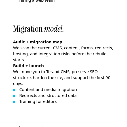
hiring a web team
Migration
model.
Audit + migration map
We scan the current CMS, content, forms, redirects,
hosting, and integration risks before the rebuild
starts.
Build + launch
We move you to Terabit CMS, preserve SEO
structure, harden the site, and support the first 90
days.
Content and media migration
Redirects and structured data
Training for editors