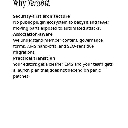
Why
Terabit.
Security-first architecture
No public plugin ecosystem to babysit and fewer
moving parts exposed to automated attacks.
Association-aware
We understand member content, governance,
forms, AMS hand-offs, and SEO-sensitive
migrations.
Practical transition
Your editors get a cleaner CMS and your team gets
a launch plan that does not depend on panic
patches.