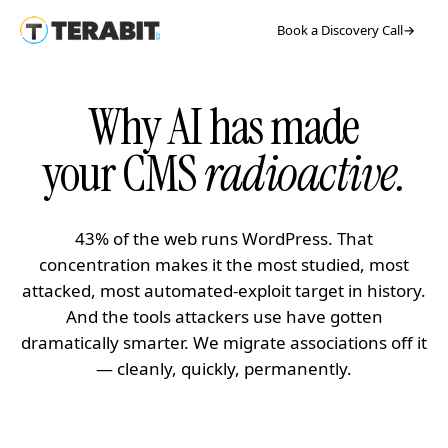
Book a Discovery Call
→
Why AI has made
your CMS
radioactive.
43% of the web runs WordPress. That
concentration makes it the most studied, most
attacked, most automated-exploit target in history.
And the tools attackers use have gotten
dramatically smarter. We migrate associations off it
— cleanly, quickly, permanently.