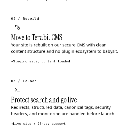
02 / Rebuild
Move to Terabit CMS
Your site is rebuilt on our secure CMS with clean
content structure and no plugin ecosystem to babysit.
→
Staging site, content loaded
03 / Launch
Protect search and go live
Redirects, structured data, canonical tags, security
headers, and monitoring are handled before launch.
→
Live site + 90-day support